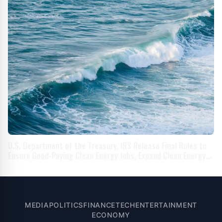
U.S. Department of the Treasury, IRS Release Final Rules to
Ensure Good-Paying Clean Energy Jobs, Expand Clean Energy
Workforce As Part of President Biden’s Investing in America
Agenda
MEDIA
POLITICS
FINANCE
TECH
ENTERTAINMENT
ECONOMY