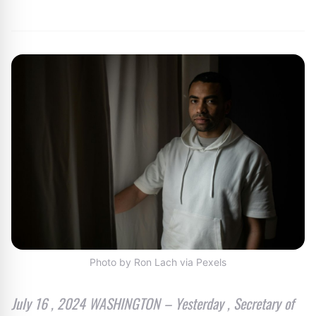
By
Editor
|
July 21, 2024
|
Updated
June 9, 2025
|
1 min read
Photo by Ron Lach via Pexels
July 16 , 2024 WASHINGTON – Yesterday , Secretary of