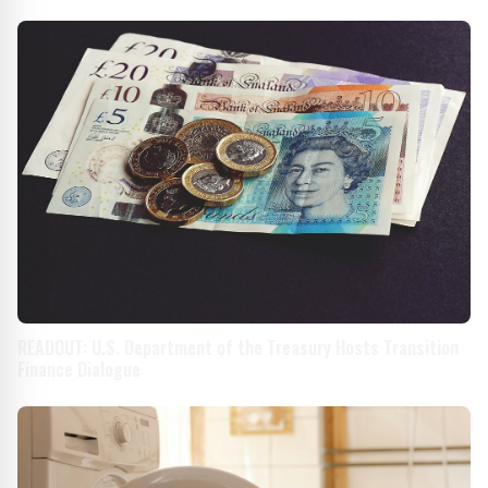
READOUT: U.S. Department of the Treasury Hosts Transition
Finance Dialogue