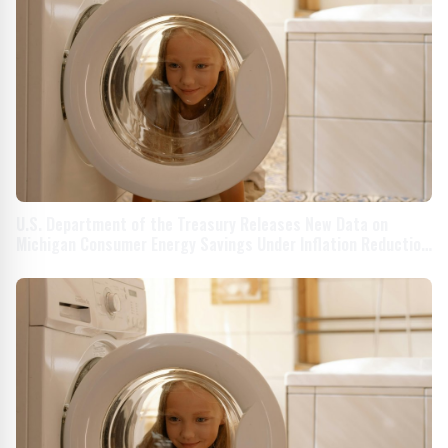
U.S. Department of the Treasury Releases New Data on
Michigan Consumer Energy Savings Under Inflation Reduction
Act