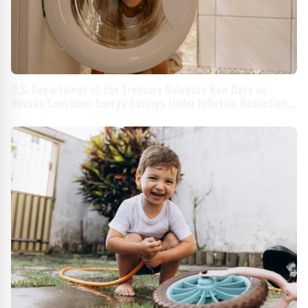
U.S. Department of the Treasury Releases New Data on
Nevada Consumer Energy Savings Under Inflation Reduction
Act