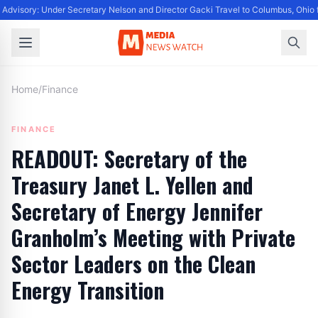
Advisory: Under Secretary Nelson and Director Gacki Travel to Columbus, Ohio 
Home
/
Finance
FINANCE
READOUT: Secretary of the
Treasury Janet L. Yellen and
Secretary of Energy Jennifer
Granholm’s Meeting with Private
Sector Leaders on the Clean
Energy Transition