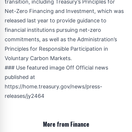
transition, including Treasury’s Principles for
Net-Zero Financing and Investment, which was
released last year to provide guidance to
financial institutions pursuing net-zero
commitments, as well as the Administration’s
Principles for Responsible Participation in
Voluntary Carbon Markets.
### Use featured image Off Official news
published at
https://home.treasury.gov/news/press-
releases/jy2464
More from Finance