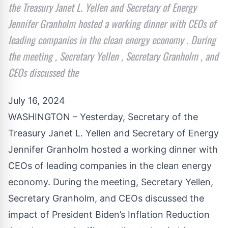
the Treasury Janet L. Yellen and Secretary of Energy
Jennifer Granholm hosted a working dinner with CEOs of
leading companies in the clean energy economy . During
the meeting , Secretary Yellen , Secretary Granholm , and
CEOs discussed the
July 16, 2024
WASHINGTON – Yesterday, Secretary of the
Treasury Janet L. Yellen and Secretary of Energy
Jennifer Granholm hosted a working dinner with
CEOs of leading companies in the clean energy
economy. During the meeting, Secretary Yellen,
Secretary Granholm, and CEOs discussed the
impact of President Biden’s Inflation Reduction