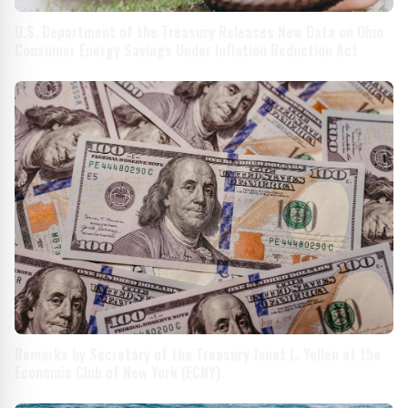
U.S. Department of the Treasury Releases New Data on Ohio
Consumer Energy Savings Under Inflation Reduction Act
Remarks by Secretary of the Treasury Janet L. Yellen at the
Economic Club of New York (ECNY)