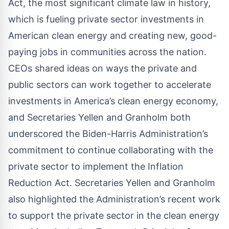
Act, the most significant climate law in history,
which is fueling private sector investments in
American clean energy and creating new, good-
paying jobs in communities across the nation.
CEOs shared ideas on ways the private and
public sectors can work together to accelerate
investments in America’s clean energy economy,
and Secretaries Yellen and Granholm both
underscored the Biden-Harris Administration’s
commitment to continue collaborating with the
private sector to implement the Inflation
Reduction Act. Secretaries Yellen and Granholm
also highlighted the Administration’s recent work
to support the private sector in the clean energy