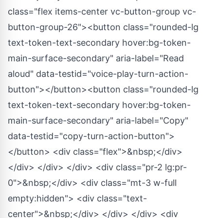
class="flex items-center vc-button-group vc-
button-group-26"><button class="rounded-lg
text-token-text-secondary hover:bg-token-
main-surface-secondary" aria-label="Read
aloud" data-testid="voice-play-turn-action-
button"></button><button class="rounded-lg
text-token-text-secondary hover:bg-token-
main-surface-secondary" aria-label="Copy"
data-testid="copy-turn-action-button">
</button> <div class="flex">&nbsp;</div>
</div> </div> </div> <div class="pr-2 lg:pr-
0">&nbsp;</div> <div class="mt-3 w-full
empty:hidden"> <div class="text-
center">&nbsp;</div> </div> </div> <div