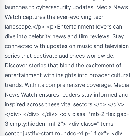
launches to cybersecurity updates, Media News
Watch captures the ever-evolving tech
landscape.</p> <p>Entertainment lovers can
dive into celebrity news and film reviews. Stay
connected with updates on music and television
series that captivate audiences worldwide.
Discover stories that blend the excitement of
entertainment with insights into broader cultural
trends. With its comprehensive coverage, Media
News Watch ensures readers stay informed and
inspired across these vital sectors.</p> </div>
</div> </div> </div> <div class="mb-2 flex gap-
3 empty:hidden -ml-2"> <div class="items-
center justify-start rounded-xl p-1 flex"> <div