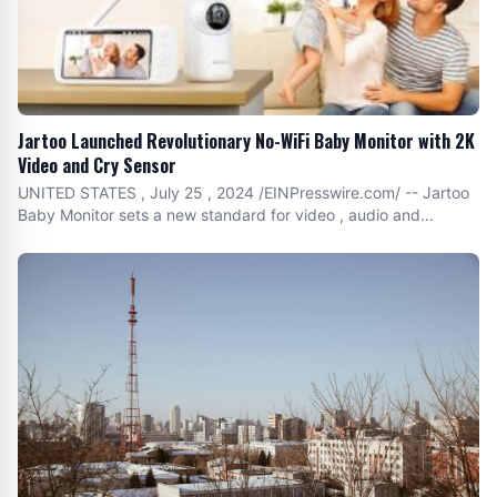
Jartoo Launched Revolutionary No-WiFi Baby Monitor with 2K
Video and Cry Sensor
UNITED STATES , July 25 , 2024 /EINPresswire.com/ -- Jartoo
Baby Monitor sets a new standard for video , audio and
connectivity quality , redefining the smart and cozy parenting
with advanced technologies and user-centric
functionalities.Jartoo , a leading brand in baby care technology
, is proud to announce the