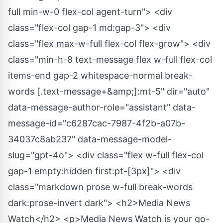
full min-w-0 flex-col agent-turn"> <div
class="flex-col gap-1 md:gap-3"> <div
class="flex max-w-full flex-col flex-grow"> <div
class="min-h-8 text-message flex w-full flex-col
items-end gap-2 whitespace-normal break-
words [.text-message+&amp;]:mt-5" dir="auto"
data-message-author-role="assistant" data-
message-id="c6287cac-7987-4f2b-a07b-
34037c8ab237" data-message-model-
slug="gpt-4o"> <div class="flex w-full flex-col
gap-1 empty:hidden first:pt-[3px]"> <div
class="markdown prose w-full break-words
dark:prose-invert dark"> <h2>Media News
Watch</h2> <p>Media News Watch is your go-