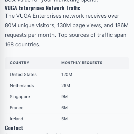
VUGA Enterprises Network Traffic
The VUGA Enterprises network
receives over
80M unique visitors, 130M page views, and 186M
requests per month. Top sources of traffic span
168 countries.
COUNTRY
MONTHLY REQUESTS
United States
120M
Netherlands
26M
Singapore
9M
France
6M
Ireland
5M
Contact