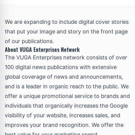
We are expanding to include digital cover stories
that put your image and story on the front page
of our publications.
About VUGA Enterprises Network
The
VUGA Enterprises
network consists of over
100 digital news publications with extensive
global coverage of news and announcements,
and is a leader in organic reach to the public. We
offer a unique promotional service to brands and
individuals that organically increases the Google
visibility of your website, increases sales, and
improves your brand recognition. We offer the
best value for your marketing spend.