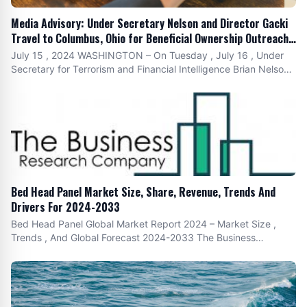
Media Advisory: Under Secretary Nelson and Director Gacki
Travel to Columbus, Ohio for Beneficial Ownership Outreach
Event with Rep. Joyce Beatty (D-OH)
July 15 , 2024 WASHINGTON – On Tuesday , July 16 , Under
Secretary for Terrorism and Financial Intelligence Brian Nelson
and Financial Crimes Enforcement Network ( FinCEN ) Director
Andrea Gacki will participate in a beneficial ownership reporting
outreach event in Columbus , Ohio , in partnership with Rep.
Bed Head Panel Market Size, Share, Revenue, Trends And
Drivers For 2024-2033
Bed Head Panel Global Market Report 2024 – Market Size ,
Trends , And Global Forecast 2024-2033 The Business
Research Company 's Bed Head Panel Market Size , Share ,
Revenue , Trends And Drivers For 2024-2033 The bed head
panel market has experienced robust growth in recent years ,