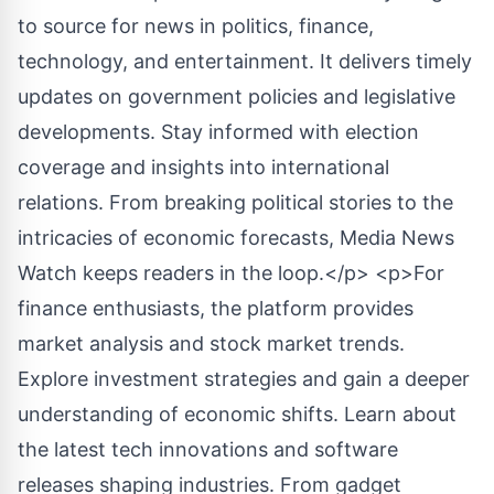
to source for news in politics, finance,
technology, and entertainment. It delivers timely
updates on government policies and legislative
developments. Stay informed with election
coverage and insights into international
relations. From breaking political stories to the
intricacies of economic forecasts, Media News
Watch keeps readers in the loop.</p> <p>For
finance enthusiasts, the platform provides
market analysis and stock market trends.
Explore investment strategies and gain a deeper
understanding of economic shifts. Learn about
the latest tech innovations and software
releases shaping industries. From gadget