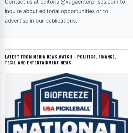
Contact us at
editorial@vugaenterprises.com
to
inquire about editorial opportunities or to
advertise in our publications.
LATEST FROM MEDIA NEWS WATCH - POLITICS, FINANCE,
TECH, AND ENTERTAINMENT NEWS