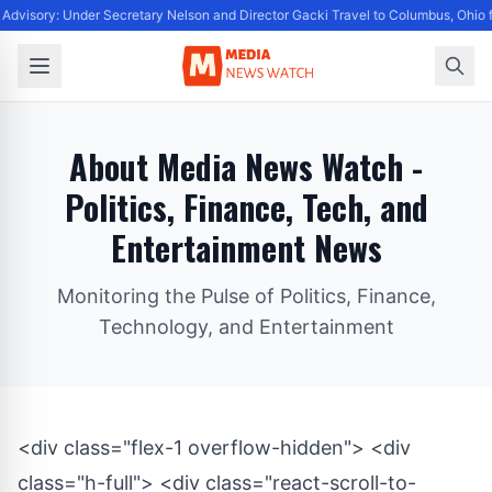
Advisory: Under Secretary Nelson and Director Gacki Travel to Columbus, Ohio 
About Media News Watch -
Politics, Finance, Tech, and
Entertainment News
Monitoring the Pulse of Politics, Finance,
Technology, and Entertainment
<div class="flex-1 overflow-hidden"> <div
class="h-full"> <div class="react-scroll-to-