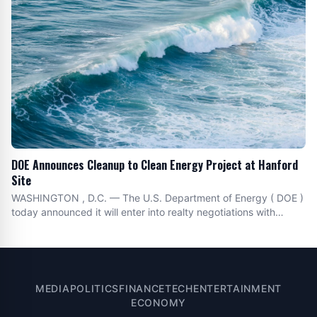
DOE Announces Cleanup to Clean Energy Project at Hanford
Site
WASHINGTON , D.C. — The U.S. Department of Energy ( DOE )
today announced it will enter into realty negotiations with
Hecate Energy , LLC for a solar project capable of delivering
up to one-gigawatt of clean energy within an 8,000-acre area
of DOE owned land at the Hanford Site
MEDIA
POLITICS
FINANCE
TECH
ENTERTAINMENT
ECONOMY