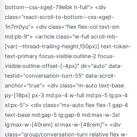
bottom--css-xgejt-79elbk h-full"> <div
class="react-scroll-to-bottom--css-xgejt-
1n7m0yu"> <div class="flex flex-col text-sm
md:pb-9"> <article class="w-full scroll-mb-
[var(--thread-trailing-height,150px)] text-token-
text-primary focus-visible:outline-2 focus-
visible:outline-offset-[-4px]" dir="auto" data-
testid="conversation-turn-55" data-scroll-
anchor="true"> <div class="m-auto text-base
py-[18px] px-3 md:px-4 w-full md:px-5 lg:px-4
xl:px-5"> <div class="mx-auto flex flex-1 gap-4
text-base md:gap-5 lg:gap-6 md:max-w-3xl
lg:max-w-[40rem] xl:max-w-[48rem]"> <div
class="group/conversation-turn relative flex w-