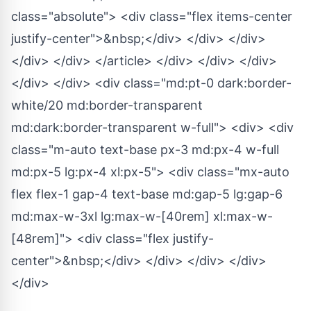
class="absolute"> <div class="flex items-center
justify-center">&nbsp;</div> </div> </div>
</div> </div> </article> </div> </div> </div>
</div> </div> <div class="md:pt-0 dark:border-
white/20 md:border-transparent
md:dark:border-transparent w-full"> <div> <div
class="m-auto text-base px-3 md:px-4 w-full
md:px-5 lg:px-4 xl:px-5"> <div class="mx-auto
flex flex-1 gap-4 text-base md:gap-5 lg:gap-6
md:max-w-3xl lg:max-w-[40rem] xl:max-w-
[48rem]"> <div class="flex justify-
center">&nbsp;</div> </div> </div> </div>
</div>