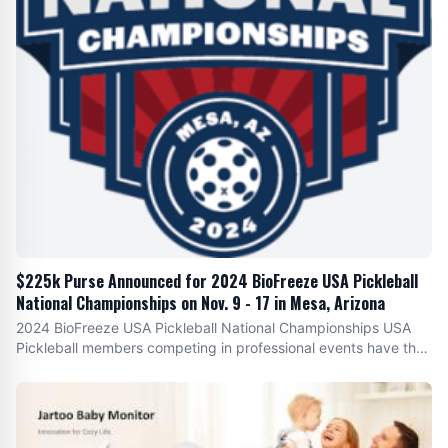
$225k Purse Announced for 2024 BioFreeze USA Pickleball
National Championships on Nov. 9 - 17 in Mesa, Arizona
2024 BioFreeze USA Pickleball National Championships USA
Pickleball members competing in professional events have the
opportunity to secure $ 225K in prize money . The significant
prize purse reflects USA Pickleball 's commitment to elevating
the sport , supporting pro athletes and providing competitive
opportunities at the highest level. ”